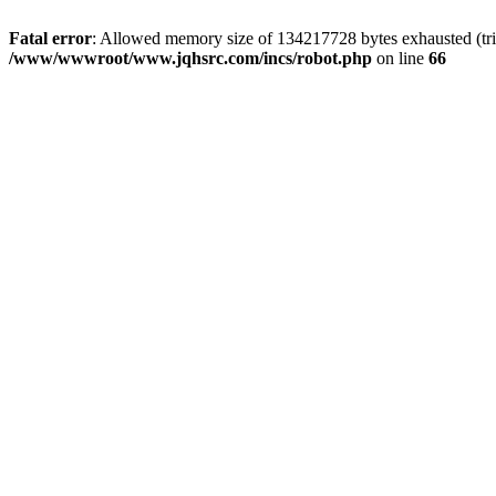
Fatal error
: Allowed memory size of 134217728 bytes exhausted (tri
/www/wwwroot/www.jqhsrc.com/incs/robot.php
on line
66